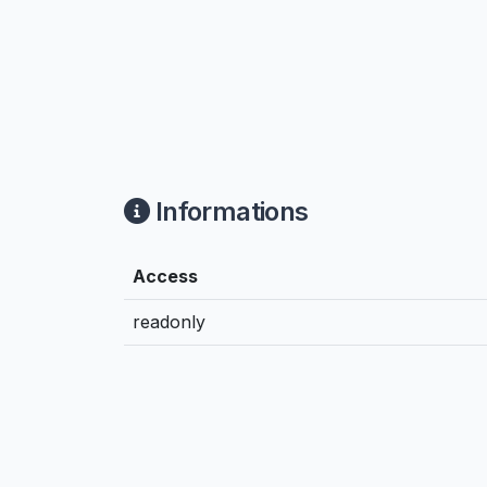
Informations
Access
readonly