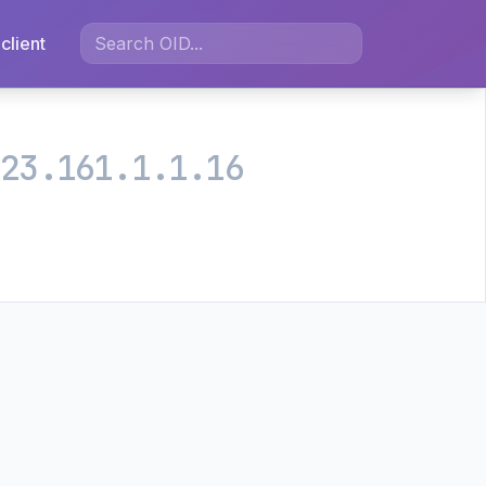
client
.23.161.1.1.16