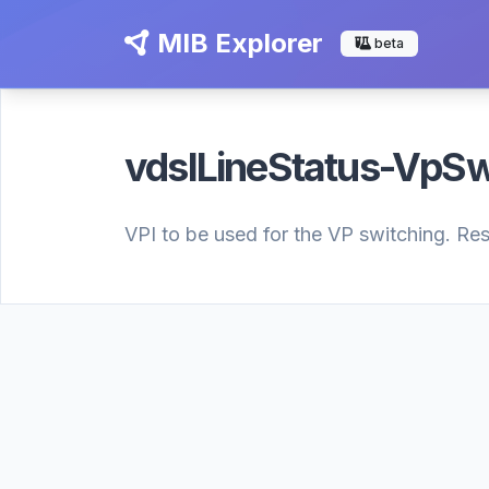
MIB Explorer
beta
vdslLineStatus-VpSw
VPI to be used for the VP switching. Res