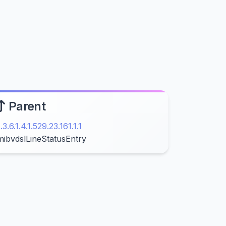
Parent
1.3.6.1.4.1.529.23.161.1.1
mibvdslLineStatusEntry