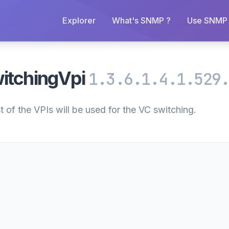
Explorer
What's SNMP ?
Use SNMP 
itchingVpi
1.3.6.1.4.1.529
t of the VPIs will be used for the VC switching.