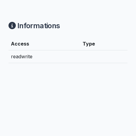
Informations
Access
Type
readwrite