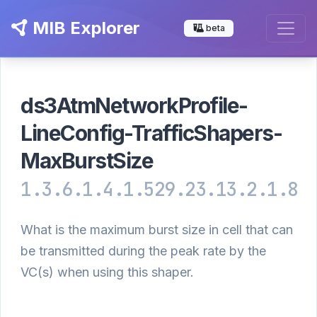
MIB Explorer
beta
ds3AtmNetworkProfile-
LineConfig-TrafficShapers-
MaxBurstSize
1.3.6.1.4.1.529.23.13.2.1.8
What is the maximum burst size in cell that can
be transmitted during the peak rate by the
VC(s) when using this shaper.