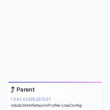
Parent
1.3.6.1.4.1.529.23.13.2.1
mibds3AtmNetworkProfile-LineConfig-