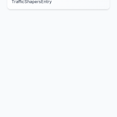
TrafficShapersEntry