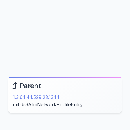
Parent
1.3.6.1.4.1.529.23.13.1.1
mibds3AtmNetworkProfileEntry