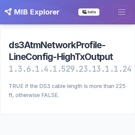
MIB Explorer
beta
ds3AtmNetworkProfile-
LineConfig-HighTxOutput
1.3.6.1.4.1.529.23.13.1.1.24
TRUE if the DS3 cable length is more than 225
ft, otherwise FALSE.