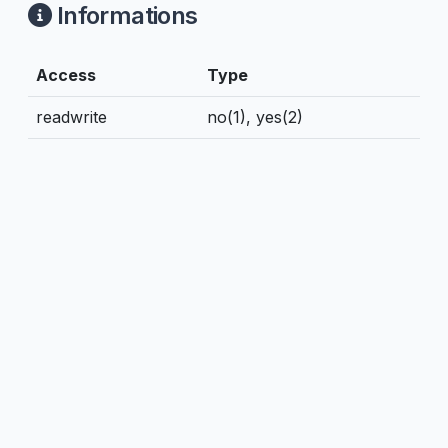
Informations
Access
Type
readwrite
no(1), yes(2)