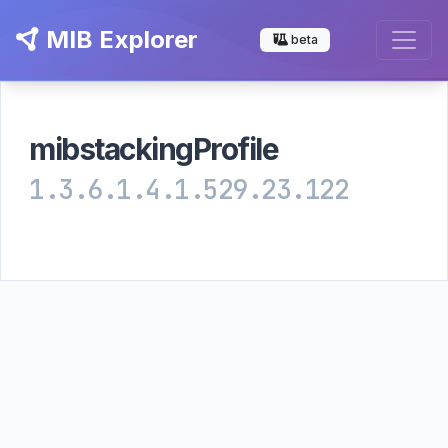
MIB Explorer
beta
mibstackingProfile
1.3.6.1.4.1.529.23.122