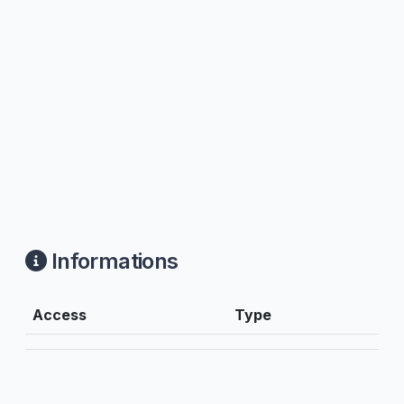
Informations
Access
Type