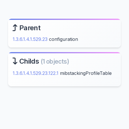
Parent
1.3.6.1.4.1.529.23
configuration
Childs
(1 objects)
1.3.6.1.4.1.529.23.122.1
mibstackingProfileTable