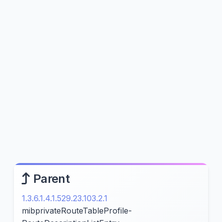
Parent
1.3.6.1.4.1.529.23.103.2.1
mibprivateRouteTableProfile-