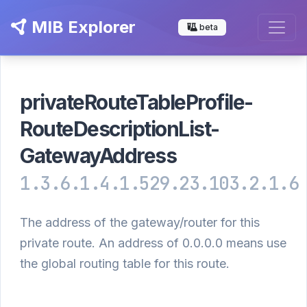
MIB Explorer
beta
privateRouteTableProfile-
RouteDescriptionList-
GatewayAddress
1.3.6.1.4.1.529.23.103.2.1.6
The address of the gateway/router for this
private route. An address of 0.0.0.0 means use
the global routing table for this route.