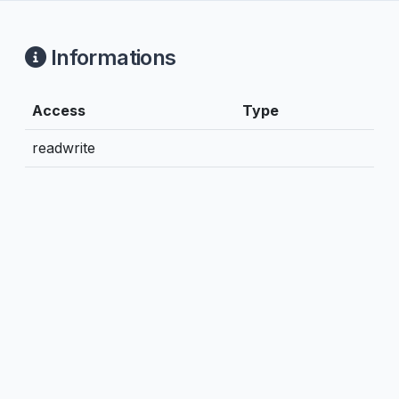
Informations
Access
Type
readwrite