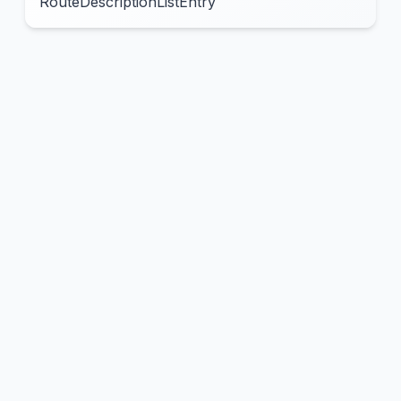
RouteDescriptionListEntry