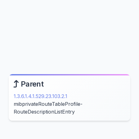
Parent
1.3.6.1.4.1.529.23.103.2.1
mibprivateRouteTableProfile-
RouteDescriptionListEntry