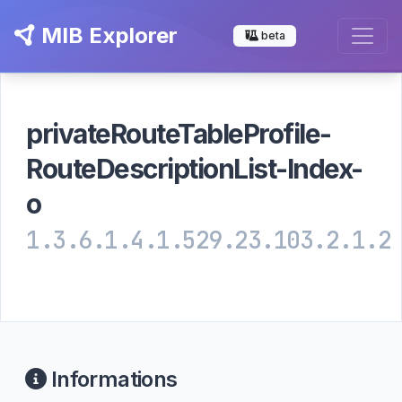
MIB Explorer
beta
privateRouteTableProfile-
RouteDescriptionList-Index-
o
1.3.6.1.4.1.529.23.103.2.1.2
Informations