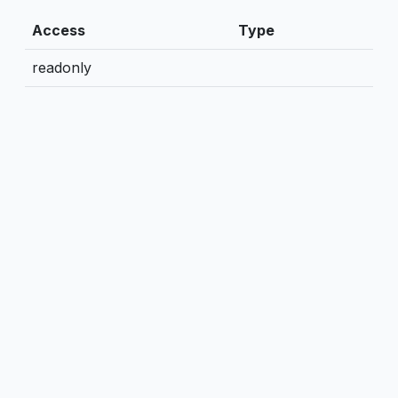
Access
Type
readonly