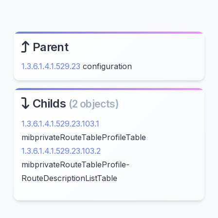
Parent
1.3.6.1.4.1.529.23
configuration
Childs
(2 objects)
1.3.6.1.4.1.529.23.103.1
mibprivateRouteTableProfileTable
1.3.6.1.4.1.529.23.103.2
mibprivateRouteTableProfile-
RouteDescriptionListTable