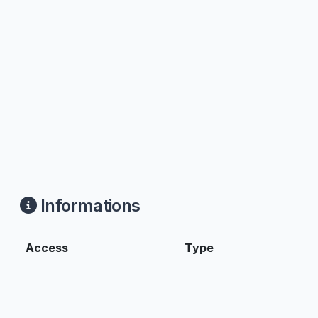
Informations
Access
Type