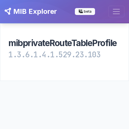
MIB Explorer
beta
mibprivateRouteTableProfile
1.3.6.1.4.1.529.23.103