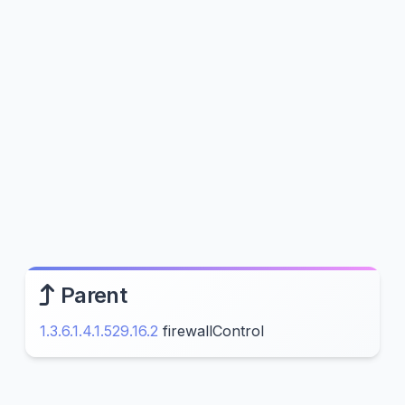
Parent
1.3.6.1.4.1.529.16.2
firewallControl