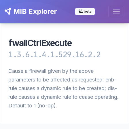
MIB Explorer
beta
fwallCtrlExecute
1.3.6.1.4.1.529.16.2.2
Cause a firewall given by the above
parameters to be affected as requested. enb-
rule causes a dynamic rule to be created; dis-
rule causes a dynamic rule to cease operating.
Default to 1 (no-op).