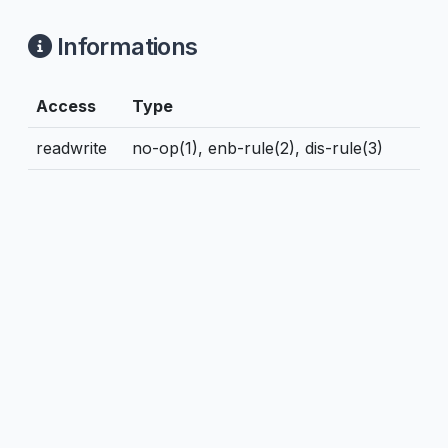
Informations
Access
Type
readwrite
no-op(1), enb-rule(2), dis-rule(3)