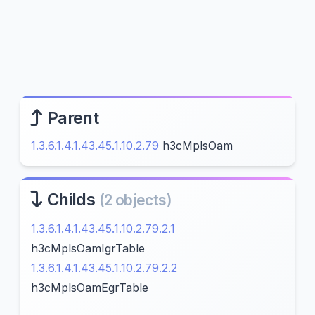
Parent
1.3.6.1.4.1.43.45.1.10.2.79
h3cMplsOam
Childs
(2 objects)
1.3.6.1.4.1.43.45.1.10.2.79.2.1
h3cMplsOamIgrTable
1.3.6.1.4.1.43.45.1.10.2.79.2.2
h3cMplsOamEgrTable