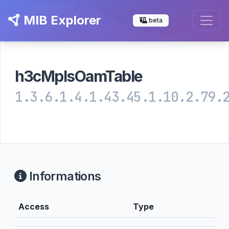
MIB Explorer
beta
h3cMplsOamTable
1.3.6.1.4.1.43.45.1.10.2.79.
Informations
Access
Type