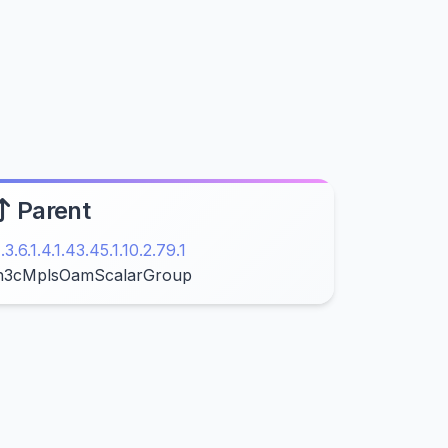
Parent
1.3.6.1.4.1.43.45.1.10.2.79.1
h3cMplsOamScalarGroup