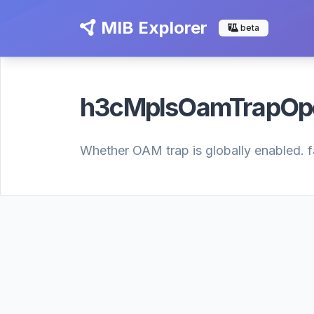
MIB Explorer
beta
h3cMplsOamTrapO
Whether OAM trap is globally enabled. fal