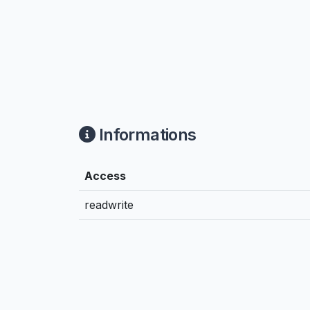
Informations
Access
readwrite