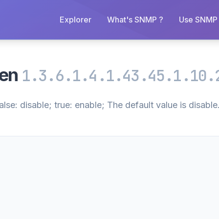
Explorer
What's SNMP ?
Use SNMP 
pen
1.3.6.1.4.1.43.45.1.10.
se: disable; true: enable; The default value is disable