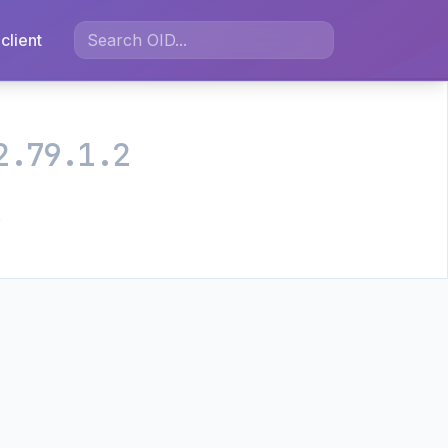
client
2.79.1.2
.