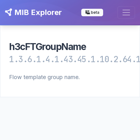
MIB Explorer
beta
h3cFTGroupName
1.3.6.1.4.1.43.45.1.10.2.64.
Flow template group name.