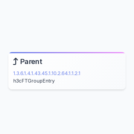
Parent
1.3.6.1.4.1.43.45.1.10.2.64.1.1.2.1
h3cFTGroupEntry