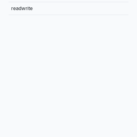
readwrite