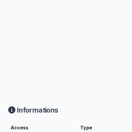
Informations
Access
Type