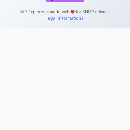
MIB Explorer is made with
for SNMP artisans
legal informations