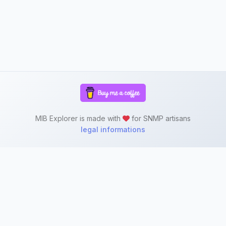
MIB Explorer is made with
for SNMP artisans
legal informations