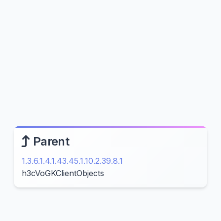
Parent
1.3.6.1.4.1.43.45.1.10.2.39.8.1
h3cVoGKClientObjects