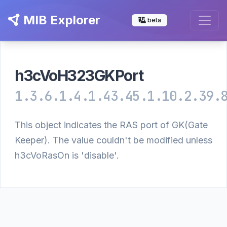
MIB Explorer
beta
h3cVoH323GKPort
1.3.6.1.4.1.43.45.1.10.2.39.
This object indicates the RAS port of GK(Gate
Keeper). The value couldn't be modified unless
h3cVoRasOn is 'disable'.