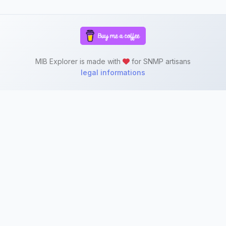
MIB Explorer is made with
for SNMP artisans
legal informations