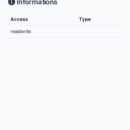
Informations
Access
Type
readwrite