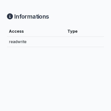
Informations
Access
Type
readwrite