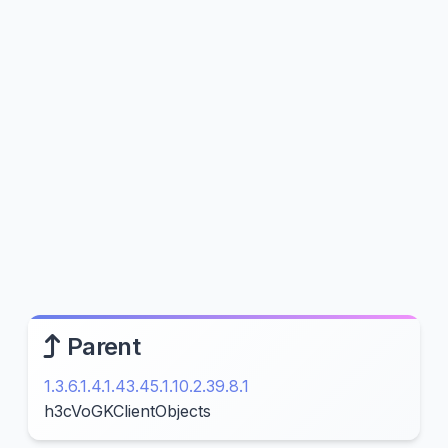
Parent
1.3.6.1.4.1.43.45.1.10.2.39.8.1
h3cVoGKClientObjects