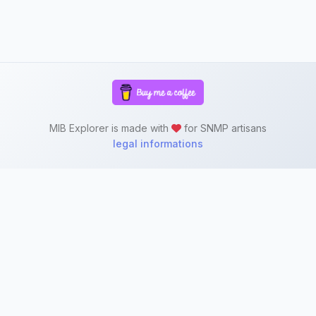
MIB Explorer is made with
for SNMP artisans
legal informations