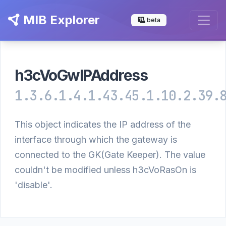
MIB Explorer
beta
h3cVoGwIPAddress
1.3.6.1.4.1.43.45.1.10.2.39.
This object indicates the IP address of the
interface through which the gateway is
connected to the GK(Gate Keeper). The value
couldn't be modified unless h3cVoRasOn is
'disable'.