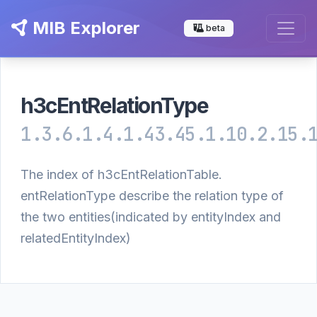
MIB Explorer
beta
h3cEntRelationType
1.3.6.1.4.1.43.45.1.10.2.15.
The index of h3cEntRelationTable.
entRelationType describe the relation type of
the two entities(indicated by entityIndex and
relatedEntityIndex)