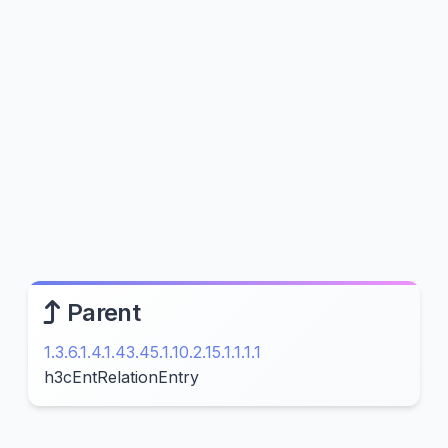
Parent
1.3.6.1.4.1.43.45.1.10.2.15.1.1.1.1
h3cEntRelationEntry