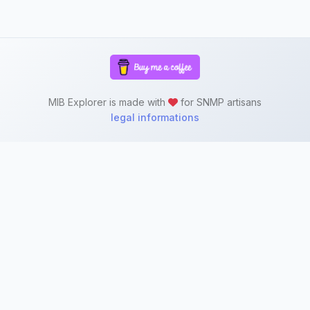
MIB Explorer is made with
for SNMP artisans
legal informations