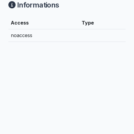
Informations
Access
Type
noaccess