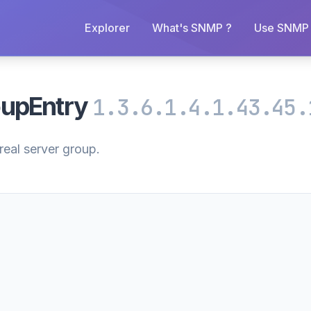
Explorer
What's SNMP ?
Use SNMP 
oupEntry
1.3.6.1.4.1.43.45.
real server group.