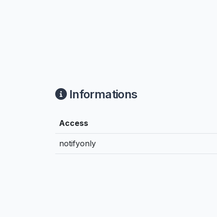
Informations
Access
notifyonly