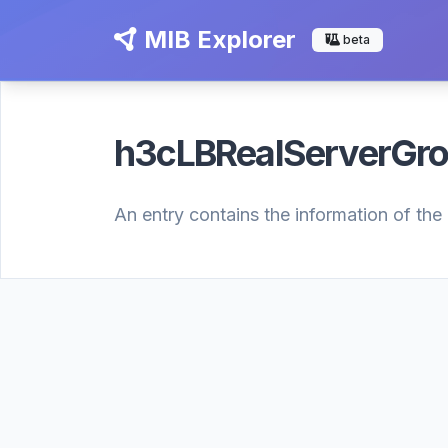
MIB Explorer
beta
h3cLBRealServerGr
An entry contains the information of the 