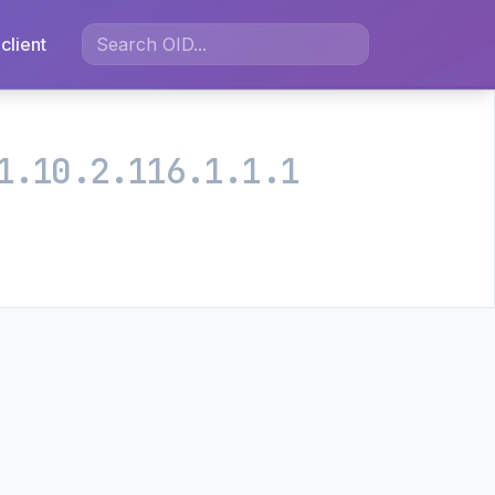
client
1.10.2.116.1.1.1