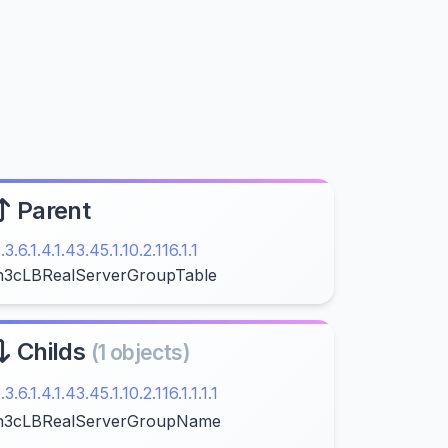
Parent
1.3.6.1.4.1.43.45.1.10.2.116.1.1
h3cLBRealServerGroupTable
Childs
(1 objects)
1.3.6.1.4.1.43.45.1.10.2.116.1.1.1.1
h3cLBRealServerGroupName