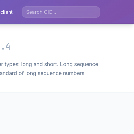
client
.4
er types: long and short. Long sequence
 standard of long sequence numbers