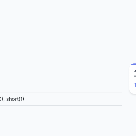
), short(1)