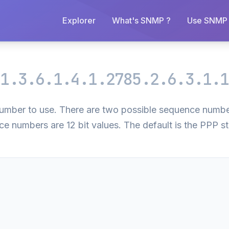
Explorer
What's SNMP ?
Use SNMP 
m
1.3.6.1.4.1.2785.2.6.3.1.1
 number to use. There are two possible sequence numb
ce numbers are 12 bit values. The default is the PPP