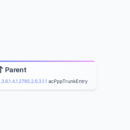
Parent
1.3.6.1.4.1.2785.2.6.3.1.1
acPppTrunkEntry