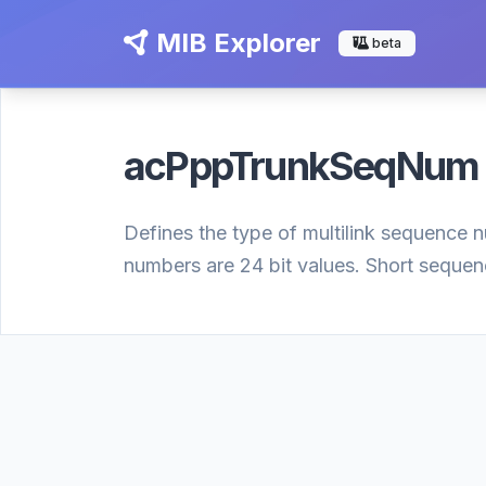
MIB Explorer
beta
acPppTrunkSeqNu
Defines the type of multilink sequence
numbers are 24 bit values. Short sequen