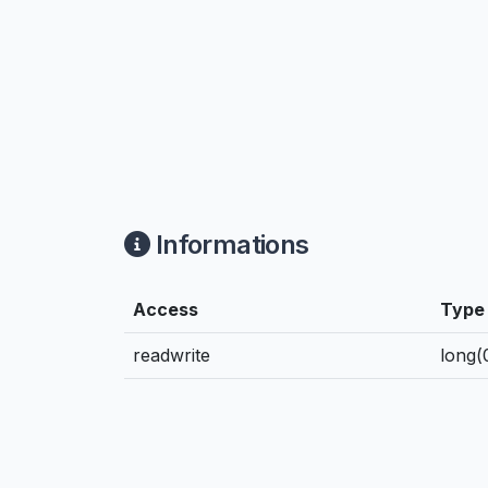
Informations
Access
Type
readwrite
long(0