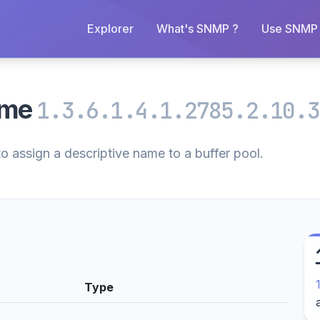
Explorer
What's SNMP ?
Use SNMP 
ame
1.3.6.1.4.1.2785.2.10.3
to assign a descriptive name to a buffer pool.
Type