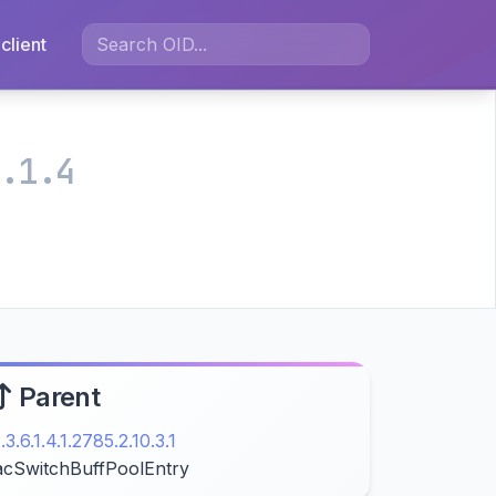
client
.1.4
Parent
1.3.6.1.4.1.2785.2.10.3.1
acSwitchBuffPoolEntry