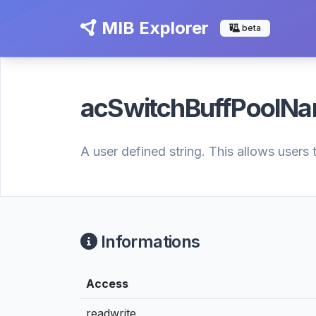
MIB Explorer
beta
acSwitchBuffPoolN
A user defined string. This allows users 
Informations
Access
readwrite