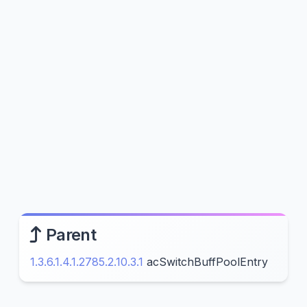
Parent
1.3.6.1.4.1.2785.2.10.3.1
acSwitchBuffPoolEntry