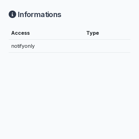
Informations
Access
Type
notifyonly