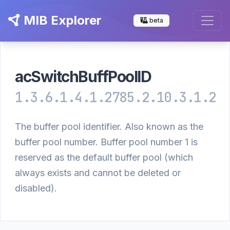
MIB Explorer
beta
acSwitchBuffPoolID
1.3.6.1.4.1.2785.2.10.3.1.2
The buffer pool identifier. Also known as the
buffer pool number. Buffer pool number 1 is
reserved as the default buffer pool (which
always exists and cannot be deleted or
disabled).