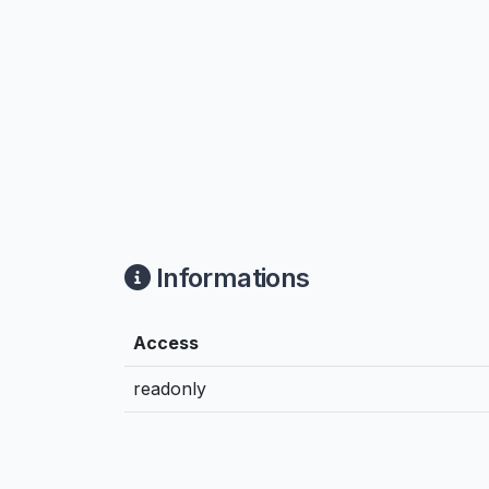
Informations
Access
readonly