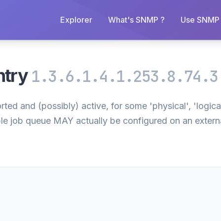
Explorer
What's SNMP ?
Use SNMP 
ntry
1.3.6.1.4.1.253.8.74.3
ted and (possibly) active, for some 'physical', 'logical
ble job queue MAY actually be configured on an external