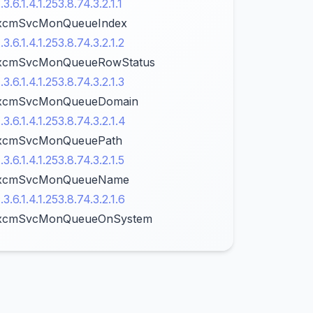
1.3.6.1.4.1.253.8.74.3.2.1.1
xcmSvcMonQueueIndex
1.3.6.1.4.1.253.8.74.3.2.1.2
xcmSvcMonQueueRowStatus
1.3.6.1.4.1.253.8.74.3.2.1.3
xcmSvcMonQueueDomain
1.3.6.1.4.1.253.8.74.3.2.1.4
xcmSvcMonQueuePath
1.3.6.1.4.1.253.8.74.3.2.1.5
xcmSvcMonQueueName
1.3.6.1.4.1.253.8.74.3.2.1.6
xcmSvcMonQueueOnSystem