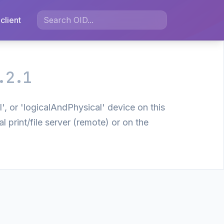
client
.2.1
', or 'logicalAndPhysical' device on this
 print/file server (remote) or on the