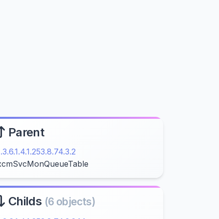
Parent
1.3.6.1.4.1.253.8.74.3.2
xcmSvcMonQueueTable
Childs
(6 objects)