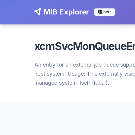
MIB Explorer
beta
xcmSvcMonQueueE
An entry for an external job queue suppor
host system. Usage: This externally visi
managed system itself (local).