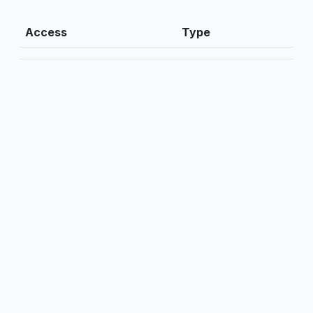
Access
Type