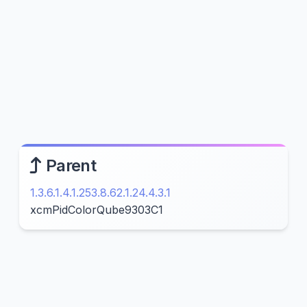
Parent
1.3.6.1.4.1.253.8.62.1.24.4.3.1
xcmPidColorQube9303C1