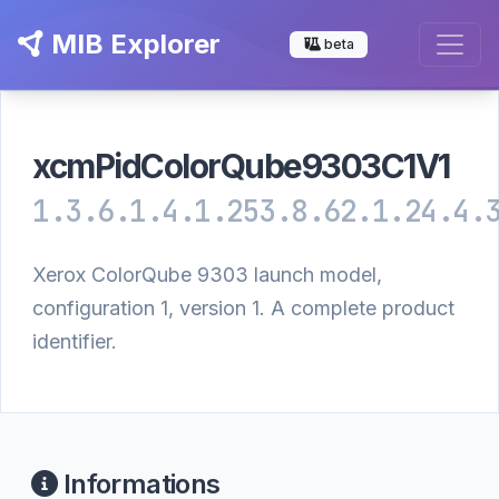
MIB Explorer
beta
xcmPidColorQube9303C1V1
1.3.6.1.4.1.253.8.62.1.24.4.
Xerox ColorQube 9303 launch model,
configuration 1, version 1. A complete product
identifier.
Informations