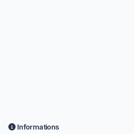
Informations