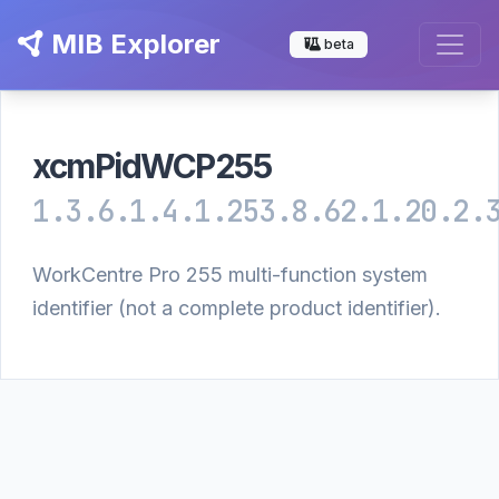
MIB Explorer
beta
xcmPidWCP255
1.3.6.1.4.1.253.8.62.1.20.2.
WorkCentre Pro 255 multi-function system
identifier (not a complete product identifier).