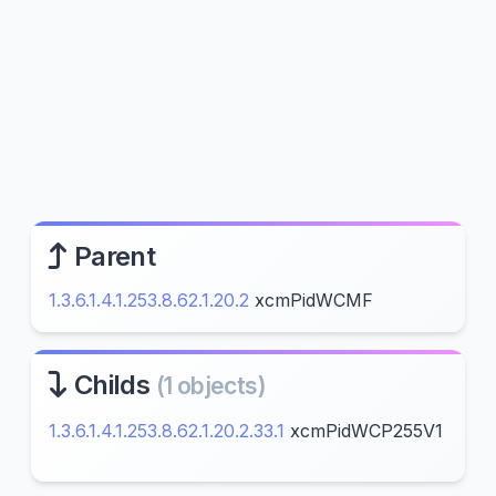
Parent
1.3.6.1.4.1.253.8.62.1.20.2
xcmPidWCMF
Childs
(1 objects)
1.3.6.1.4.1.253.8.62.1.20.2.33.1
xcmPidWCP255V1