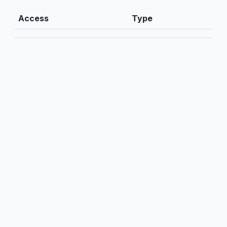
Access
Type