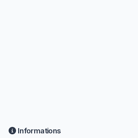
Informations