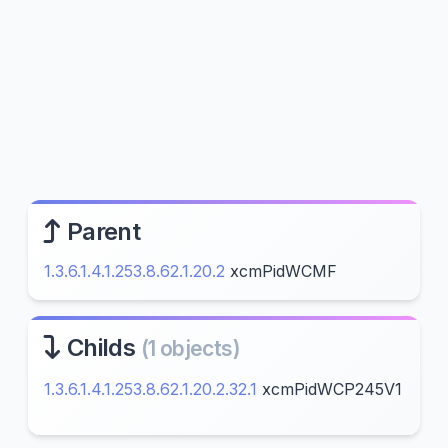
Parent
1.3.6.1.4.1.253.8.62.1.20.2
xcmPidWCMF
Childs
(1 objects)
1.3.6.1.4.1.253.8.62.1.20.2.32.1
xcmPidWCP245V1