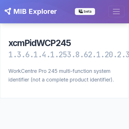
MIB Explorer
beta
xcmPidWCP245
1.3.6.1.4.1.253.8.62.1.20.2.
WorkCentre Pro 245 multi-function system
identifier (not a complete product identifier).