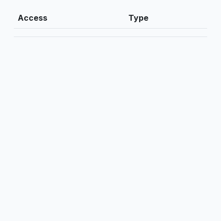
Access
Type