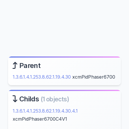
Parent
1.3.6.1.4.1.253.8.62.1.19.4.30
xcmPidPhaser6700
Childs
(1 objects)
1.3.6.1.4.1.253.8.62.1.19.4.30.4.1
xcmPidPhaser6700C4V1