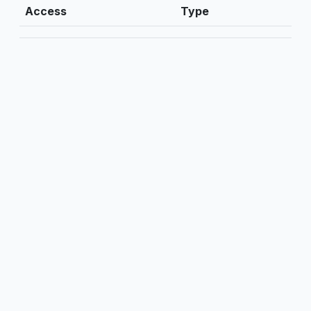
Access
Type