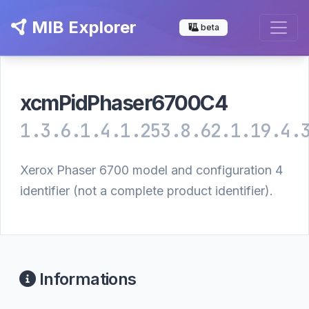
MIB Explorer
beta
xcmPidPhaser6700C4
1.3.6.1.4.1.253.8.62.1.19.4.
Xerox Phaser 6700 model and configuration 4
identifier (not a complete product identifier).
Informations