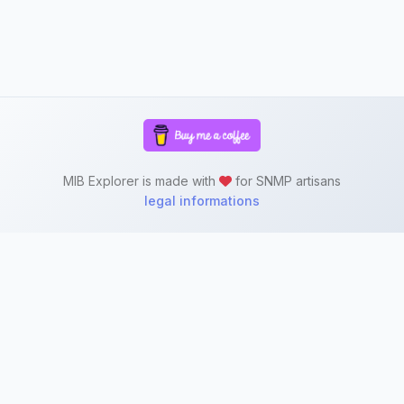
MIB Explorer is made with
for SNMP artisans
legal informations