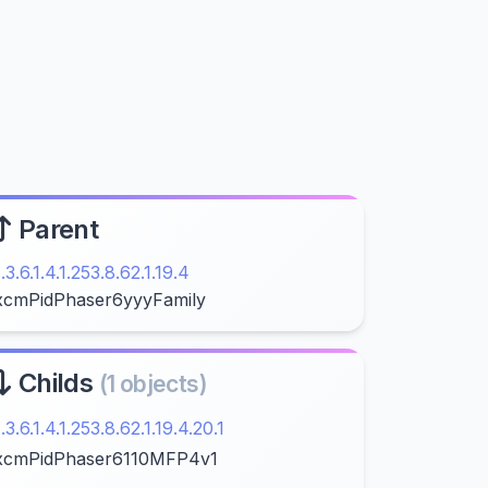
Parent
1.3.6.1.4.1.253.8.62.1.19.4
xcmPidPhaser6yyyFamily
Childs
(1 objects)
1.3.6.1.4.1.253.8.62.1.19.4.20.1
xcmPidPhaser6110MFP4v1