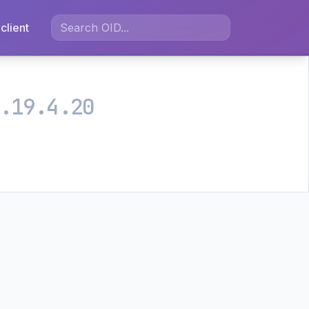
client
.19.4.20