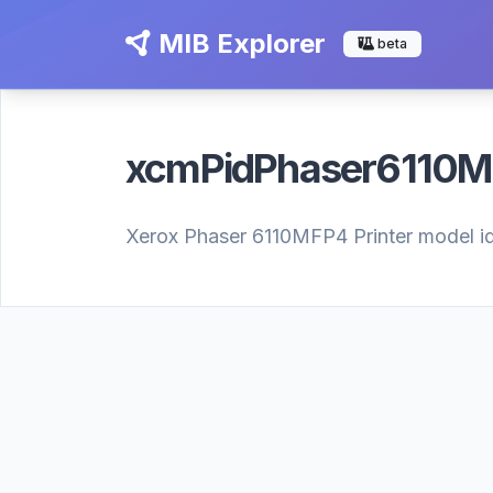
MIB Explorer
beta
xcmPidPhaser6110
Xerox Phaser 6110MFP4 Printer model iden