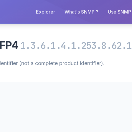
Explorer
What's SNMP ?
Use SNMP 
MFP4
1.3.6.1.4.1.253.8.62.1
tifier (not a complete product identifier).