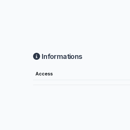
Informations
Access