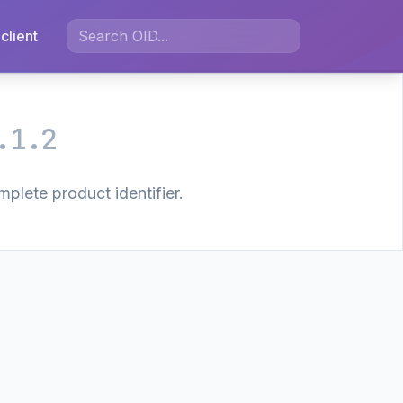
client
.1.2
plete product identifier.