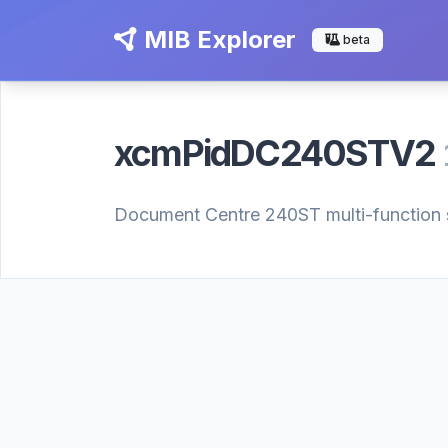
MIB Explorer
beta
xcmPidDC240STV2
Document Centre 240ST multi-function sy