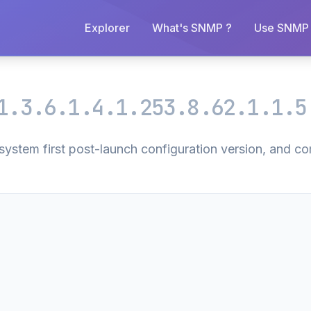
Explorer
What's SNMP ?
Use SNMP 
1.3.6.1.4.1.253.8.62.1.1.5
stem first post-launch configuration version, and com