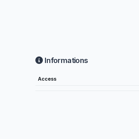
Informations
Access