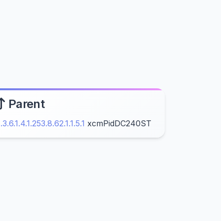
Parent
1.3.6.1.4.1.253.8.62.1.1.5.1
xcmPidDC240ST