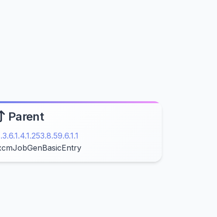
Parent
1.3.6.1.4.1.253.8.59.6.1.1
xcmJobGenBasicEntry