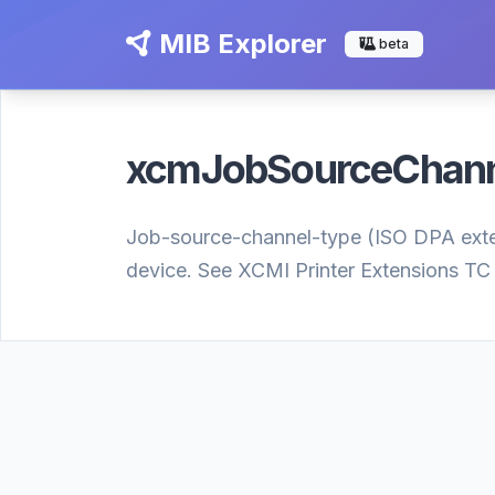
MIB Explorer
beta
xcmJobSourceChan
Job-source-channel-type (ISO DPA extensi
device. See XCMI Printer Extensions TC 