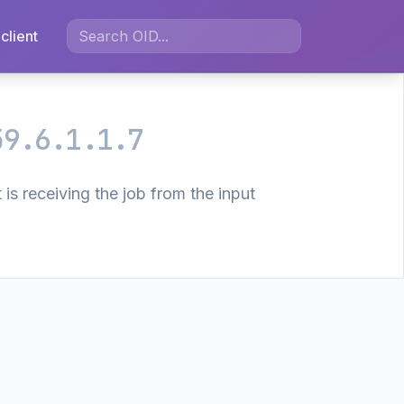
client
59.6.1.1.7
is receiving the job from the input