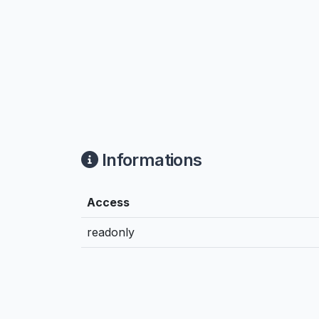
Informations
Access
readonly