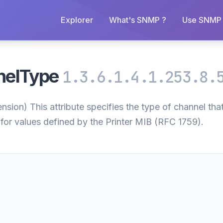
Explorer
What's SNMP ?
Use SNMP 
nelType
1.3.6.1.4.1.253.8.
on) This attribute specifies the type of channel that 
for values defined by the Printer MIB (RFC 1759).