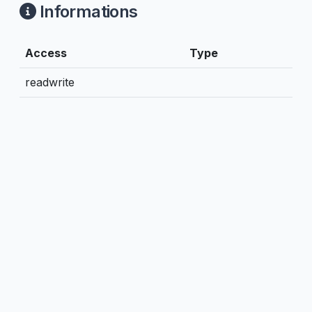
Informations
Access
Type
readwrite