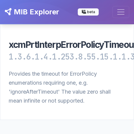
MIB Explorer
beta
xcmPrtInterpErrorPolicyTimeou
1.3.6.1.4.1.253.8.55.15.1.1.
Provides the timeout for ErrorPolicy
enumerations requiring one, e.g.
'ignoreAfterTimeout' The value zero shall
mean infinite or not supported.