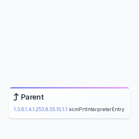
Parent
1.3.6.1.4.1.253.8.55.15.1.1
xcmPrtInterpreterEntry