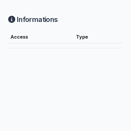
Informations
Access
Type