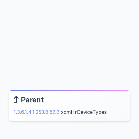
Parent
1.3.6.1.4.1.253.8.52.2
xcmHrDeviceTypes