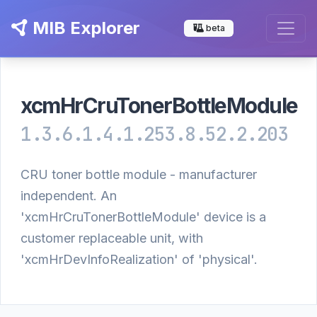
MIB Explorer
beta
xcmHrCruTonerBottleModule
1.3.6.1.4.1.253.8.52.2.203
CRU toner bottle module - manufacturer
independent. An
'xcmHrCruTonerBottleModule' device is a
customer replaceable unit, with
'xcmHrDevInfoRealization' of 'physical'.