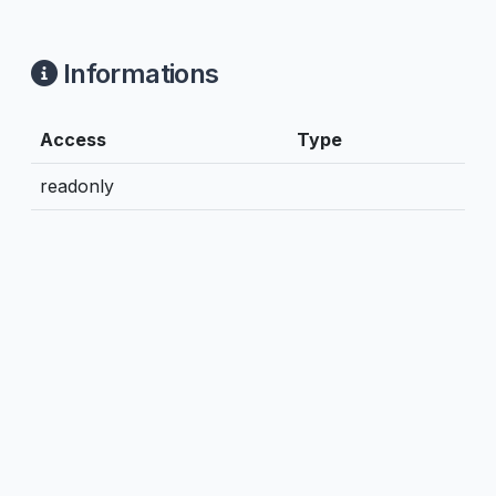
Informations
Access
Type
readonly