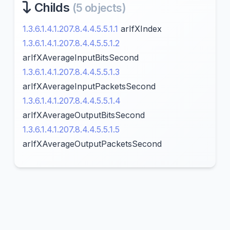
Childs
(5 objects)
1.3.6.1.4.1.207.8.4.4.5.5.1.1
arIfXIndex
1.3.6.1.4.1.207.8.4.4.5.5.1.2
arIfXAverageInputBitsSecond
1.3.6.1.4.1.207.8.4.4.5.5.1.3
arIfXAverageInputPacketsSecond
1.3.6.1.4.1.207.8.4.4.5.5.1.4
arIfXAverageOutputBitsSecond
1.3.6.1.4.1.207.8.4.4.5.5.1.5
arIfXAverageOutputPacketsSecond