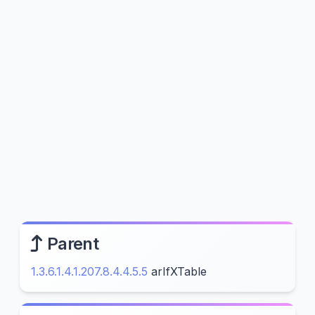
Parent
1.3.6.1.4.1.207.8.4.4.5.5
arIfXTable