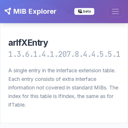
MIB Explorer
beta
arIfXEntry
1.3.6.1.4.1.207.8.4.4.5.5.1
A single entry in the interface extension table.
Each entry consists of extra interface
information not covered in standard MIBs. The
index for this table is ifIndex, the same as for
ifTable.