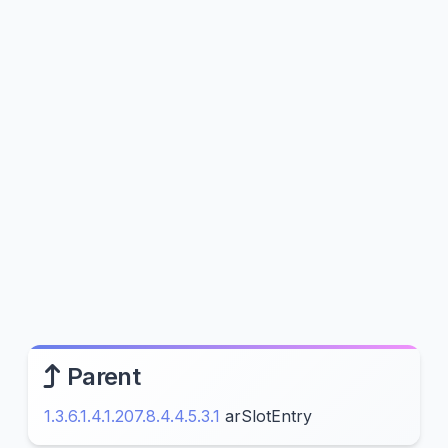
Parent
1.3.6.1.4.1.207.8.4.4.5.3.1
arSlotEntry