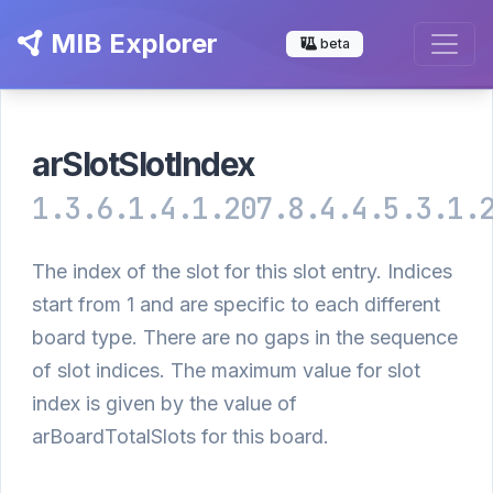
MIB Explorer
beta
arSlotSlotIndex
1.3.6.1.4.1.207.8.4.4.5.3.1.
The index of the slot for this slot entry. Indices
start from 1 and are specific to each different
board type. There are no gaps in the sequence
of slot indices. The maximum value for slot
index is given by the value of
arBoardTotalSlots for this board.