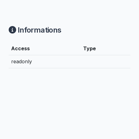
Informations
Access
Type
readonly