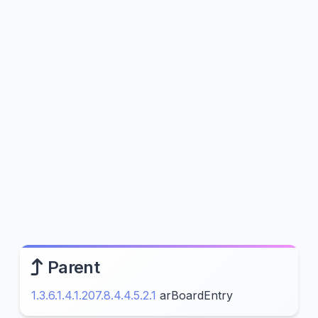
Parent
1.3.6.1.4.1.207.8.4.4.5.2.1
arBoardEntry