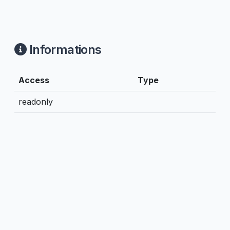
Informations
Access
Type
readonly