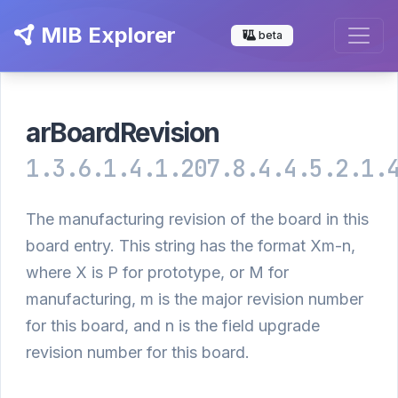
MIB Explorer
beta
arBoardRevision
1.3.6.1.4.1.207.8.4.4.5.2.1.
The manufacturing revision of the board in this
board entry. This string has the format Xm-n,
where X is P for prototype, or M for
manufacturing, m is the major revision number
for this board, and n is the field upgrade
revision number for this board.