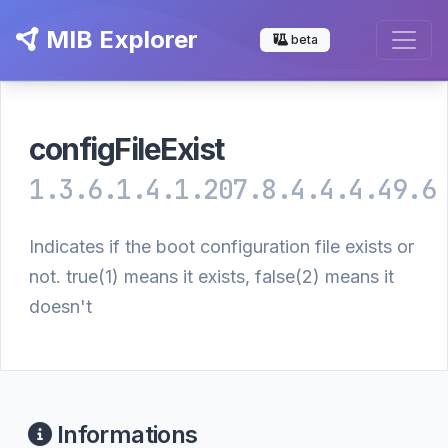
MIB Explorer
beta
configFileExist
1.3.6.1.4.1.207.8.4.4.4.49.6
Indicates if the boot configuration file exists or
not. true(1) means it exists, false(2) means it
doesn't
Informations