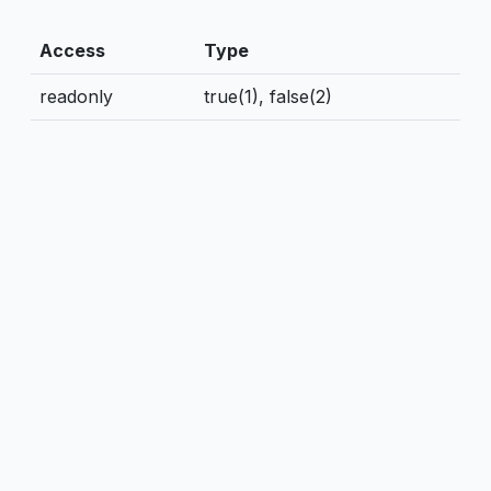
Access
Type
readonly
true(1), false(2)