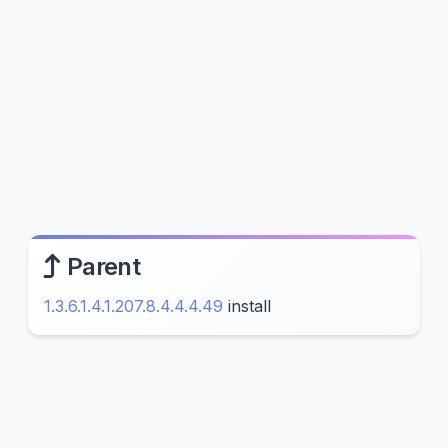
Parent
1.3.6.1.4.1.207.8.4.4.4.49
install