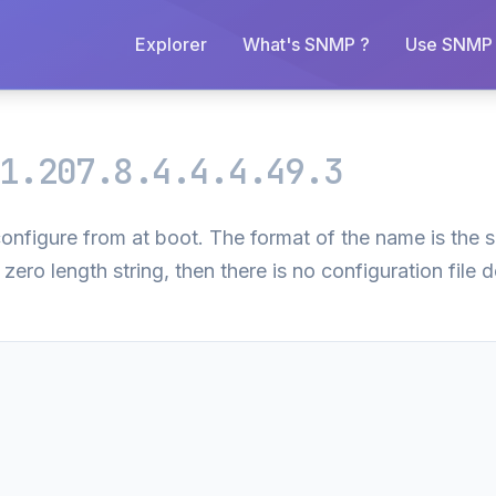
Explorer
What's SNMP ?
Use SNMP 
1.207.8.4.4.4.49.3
l configure from at boot. The format of the name is the
 zero length string, then there is no configuration file d