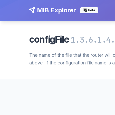
MIB Explorer
beta
configFile
1.3.6.1.4.
The name of the file that the router wil
above. If the configuration file name is a