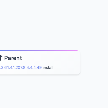
Parent
1.3.6.1.4.1.207.8.4.4.4.49
install