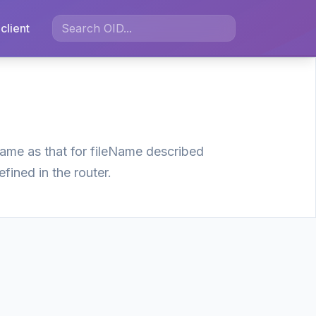
client
 same as that for fileName described
efined in the router.