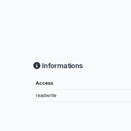
Informations
Access
readwrite