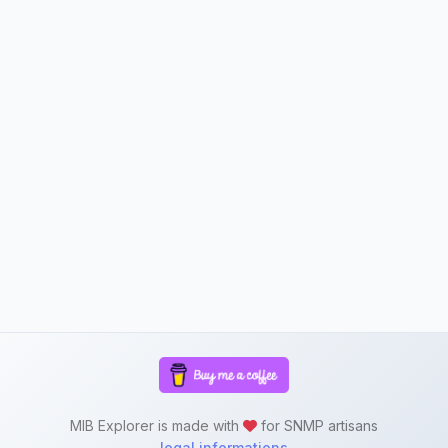
MIB Explorer is made with
for SNMP artisans
legal informations