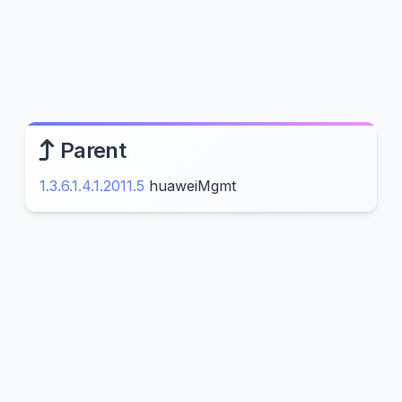
Parent
1.3.6.1.4.1.2011.5
huaweiMgmt