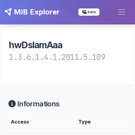
MIB Explorer
beta
hwDslamAaa
1.3.6.1.4.1.2011.5.109
Informations
Access
Type