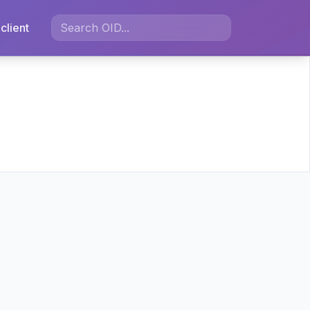
client