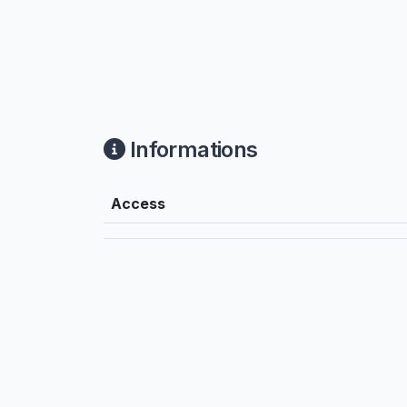
Informations
Access