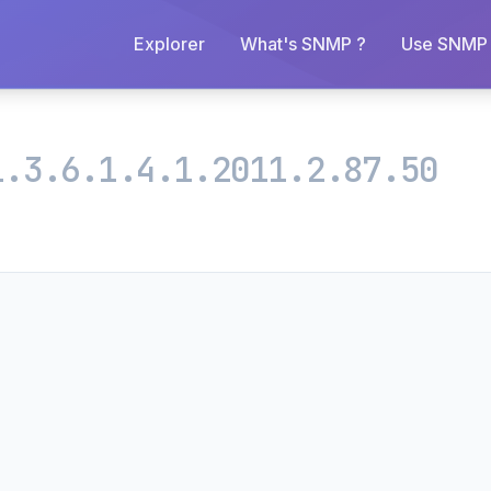
Explorer
What's SNMP ?
Use SNMP 
1.3.6.1.4.1.2011.2.87.50