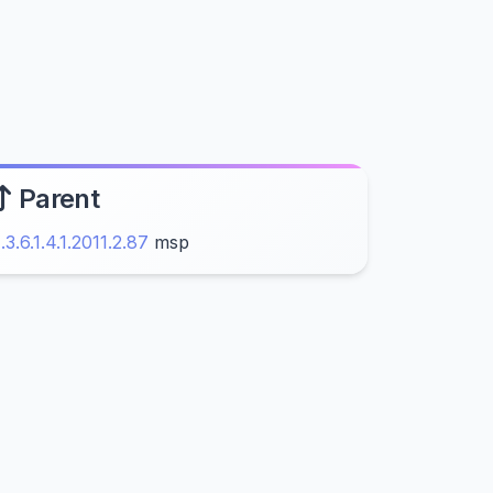
Parent
1.3.6.1.4.1.2011.2.87
msp