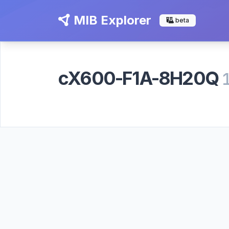
MIB Explorer
beta
cX600-F1A-8H20Q