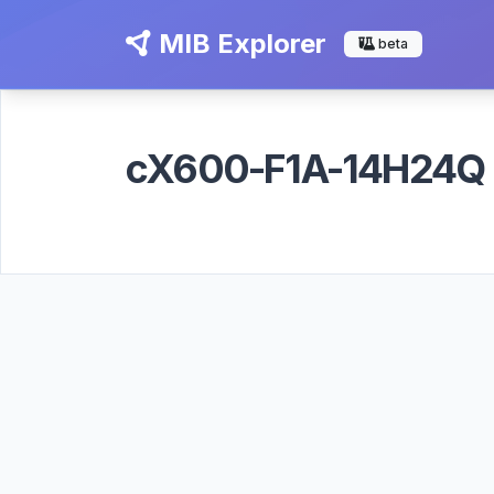
MIB Explorer
beta
cX600-F1A-14H24Q