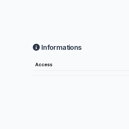
Informations
Access