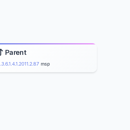
Parent
1.3.6.1.4.1.2011.2.87
msp