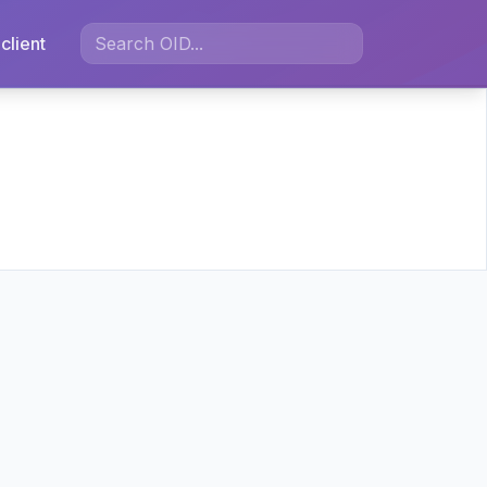
client