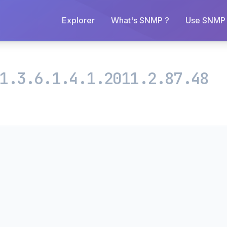
Explorer
What's SNMP ?
Use SNMP 
1.3.6.1.4.1.2011.2.87.48