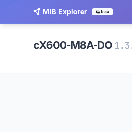
MIB Explorer
beta
cX600-M8A-DO
1.3