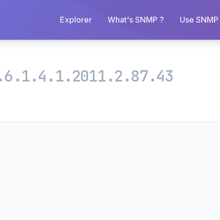
Explorer
What's SNMP ?
Use SNMP 
.6.1.4.1.2011.2.87.43