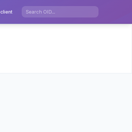
client