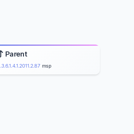
Parent
1.3.6.1.4.1.2011.2.87
msp