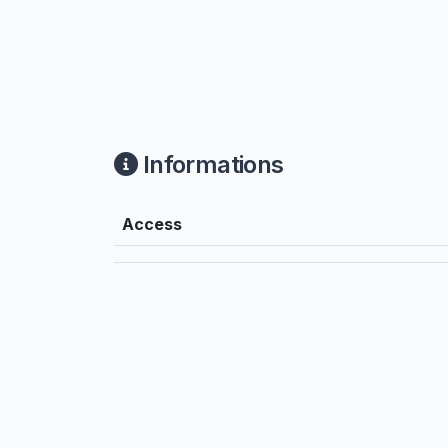
Informations
Access