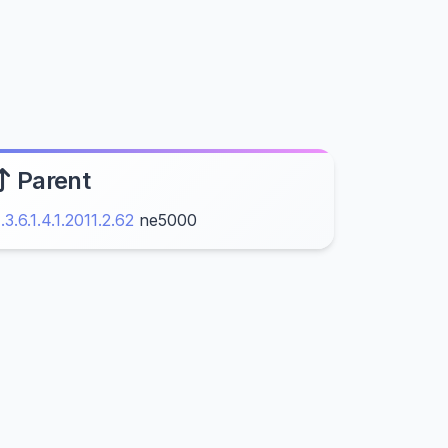
Parent
1.3.6.1.4.1.2011.2.62
ne5000