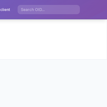
client