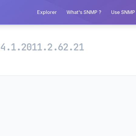
Explorer
What's SNMP ?
Use SNMP 
.4.1.2011.2.62.21