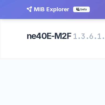
MIB Explorer
beta
ne40E-M2F
1.3.6.1