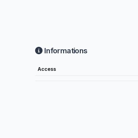
Informations
Access