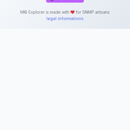
MIB Explorer is made with
for SNMP artisans
legal informations