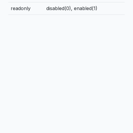
readonly
disabled(0), enabled(1)