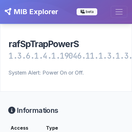
MIB Explorer
beta
rafSpTrapPowerS
1.3.6.1.4.1.19046.11.1.3.1.3
System Alert: Power On or Off.
Informations
Access
Type