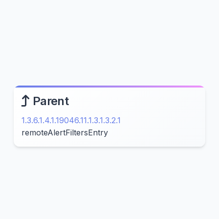
Parent
1.3.6.1.4.1.19046.11.1.3.1.3.2.1
remoteAlertFiltersEntry