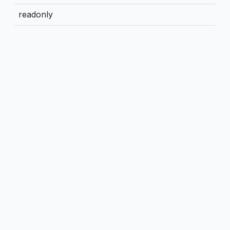
readonly