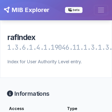
MIB Explorer
beta
rafIndex
1.3.6.1.4.1.19046.11.1.3.1.3
Index for User Authority Level entry.
Informations
Access
Type