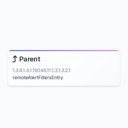
Parent
1.3.6.1.4.1.19046.11.1.3.1.3.2.1
remoteAlertFiltersEntry