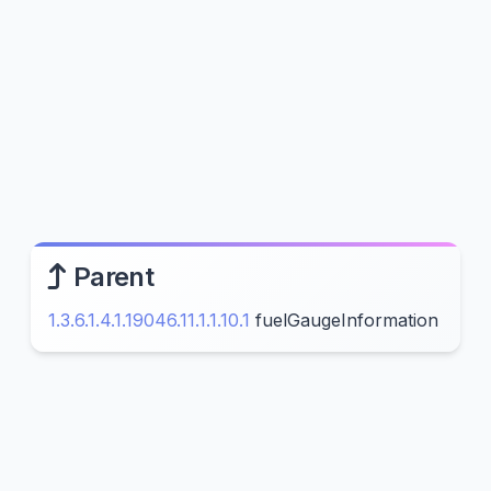
Parent
1.3.6.1.4.1.19046.11.1.1.10.1
fuelGaugeInformation