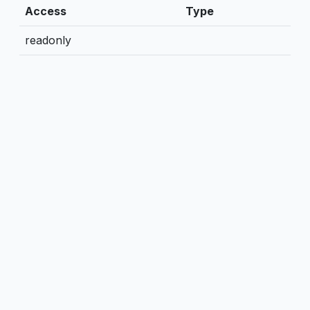
Access
Type
readonly