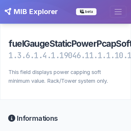
MIB Explorer
beta
fuelGaugeStaticPowerPcapSof
1.3.6.1.4.1.19046.11.1.1.10.
This field displays power capping soft
minimum value. Rack/Tower system only.
Informations