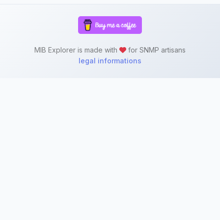
MIB Explorer is made with
for SNMP artisans
legal informations