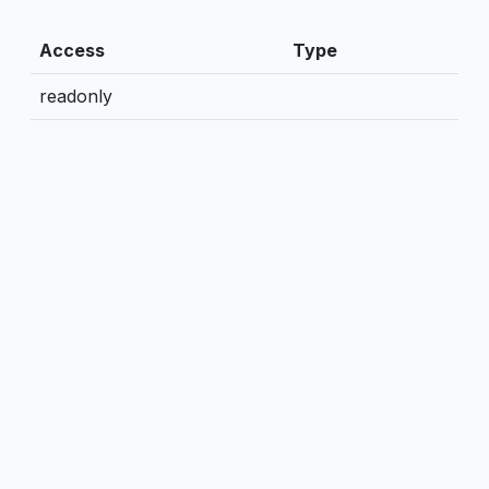
Access
Type
readonly