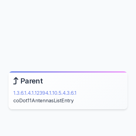
Parent
1.3.6.1.4.1.12394.1.10.5.4.3.6.1
coDot11AntennasListEntry