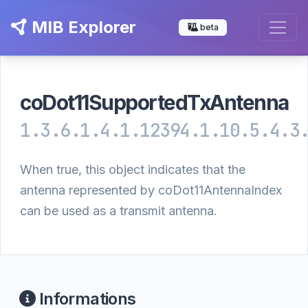
MIB Explorer
beta
coDot11SupportedTxAntenna
1.3.6.1.4.1.12394.1.10.5.4.3
When true, this object indicates that the
antenna represented by coDot11AntennaIndex
can be used as a transmit antenna.
Informations