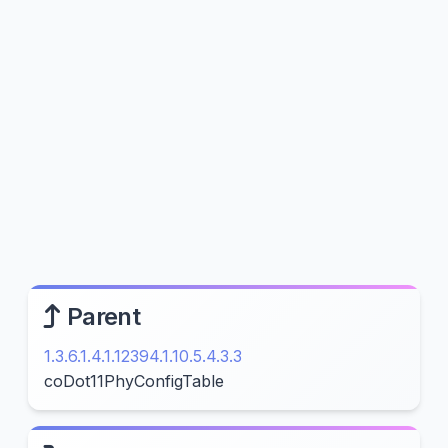
Parent
1.3.6.1.4.1.12394.1.10.5.4.3.3
coDot11PhyConfigTable