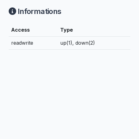
Informations
Access
Type
readwrite
up(1), down(2)