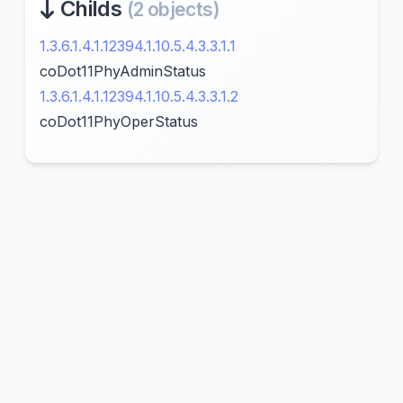
Childs
(2 objects)
1.3.6.1.4.1.12394.1.10.5.4.3.3.1.1
coDot11PhyAdminStatus
1.3.6.1.4.1.12394.1.10.5.4.3.3.1.2
coDot11PhyOperStatus