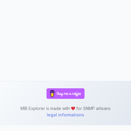
MIB Explorer is made with
for SNMP artisans
legal informations