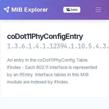
MIB Explorer
beta
coDot11PhyConfigEntry
1.3.6.1.4.1.12394.1.10.5.4.3
An entry in the coDot11PhyConfig Table.
ifIndex - Each 802.11 interface is represented
by an ifEntry. Interface tables in this MIB
module are indexed by ifIndex.