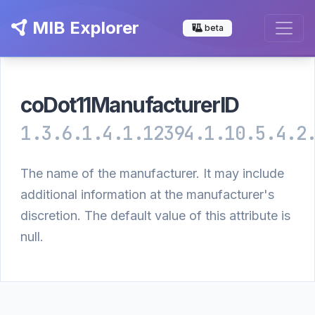
MIB Explorer
beta
coDot11ManufacturerID
1.3.6.1.4.1.12394.1.10.5.4.2
The name of the manufacturer. It may include
additional information at the manufacturer's
discretion. The default value of this attribute is
null.