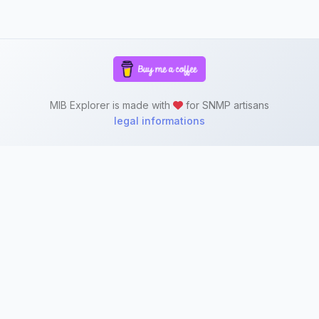
MIB Explorer is made with
for SNMP artisans
legal informations