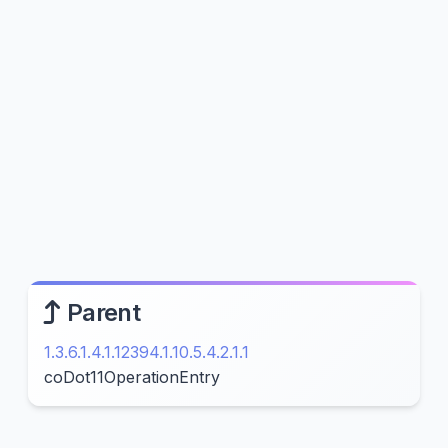
Parent
1.3.6.1.4.1.12394.1.10.5.4.2.1.1
coDot11OperationEntry