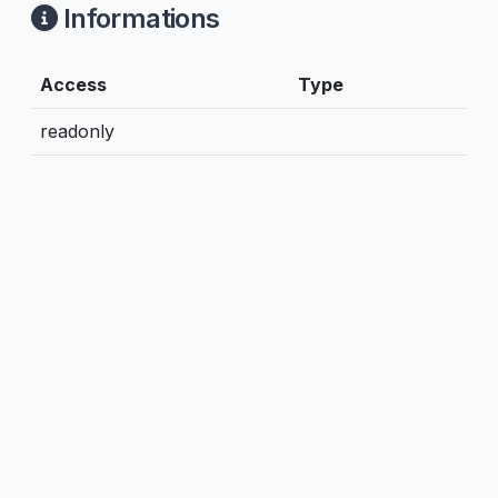
Informations
Access
Type
readonly