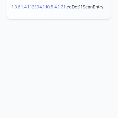
1.3.6.1.4.1.12394.1.10.5.4.1.7.1
coDot11ScanEntry