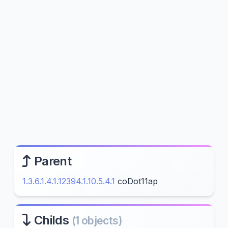
Parent
1.3.6.1.4.1.12394.1.10.5.4.1
coDot11ap
Childs
(1 objects)