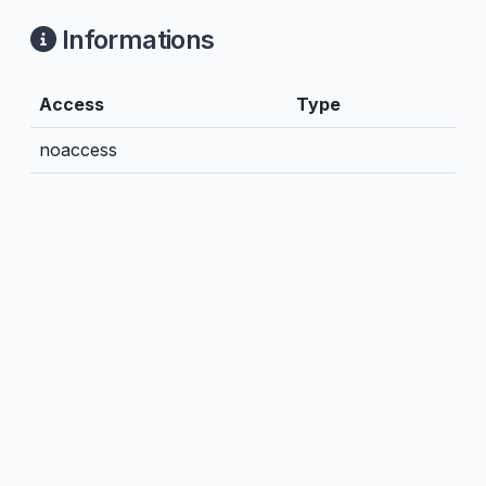
Informations
Access
Type
noaccess