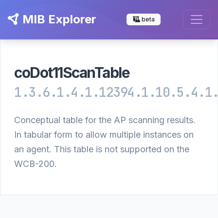
MIB Explorer
beta
coDot11ScanTable
1.3.6.1.4.1.12394.1.10.5.4.1
Conceptual table for the AP scanning results.
In tabular form to allow multiple instances on
an agent. This table is not supported on the
WCB-200.