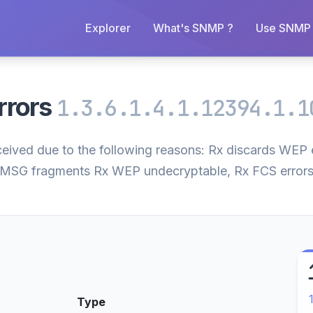
Explorer
What's SNMP ?
Use SNMP 
rrors
1.3.6.1.4.1.12394.1.1
ceived due to the following reasons: Rx discards WEP 
MSG fragments Rx WEP undecryptable, Rx FCS errors
Type