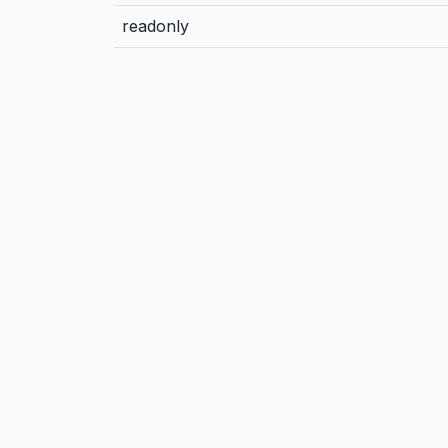
readonly