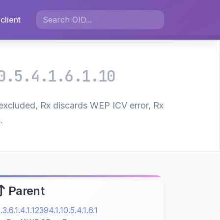
client
0.5.4.1.6.1.10
excluded, Rx discards WEP ICV error, Rx
.
Parent
1.3.6.1.4.1.12394.1.10.5.4.1.6.1