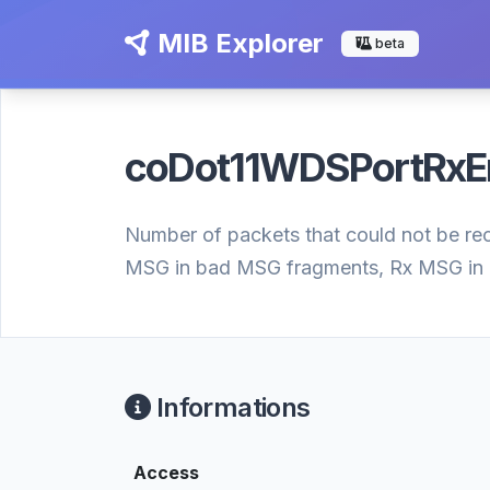
MIB Explorer
beta
coDot11WDSPortRxE
Number of packets that could not be re
MSG in bad MSG fragments, Rx MSG in 
Informations
Access