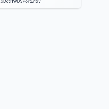
coDot11WDSPortEntry