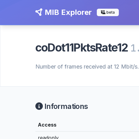
MIB Explorer
beta
coDot11PktsRate12
1
Number of frames received at 12 Mbit/s.
Informations
Access
readonly