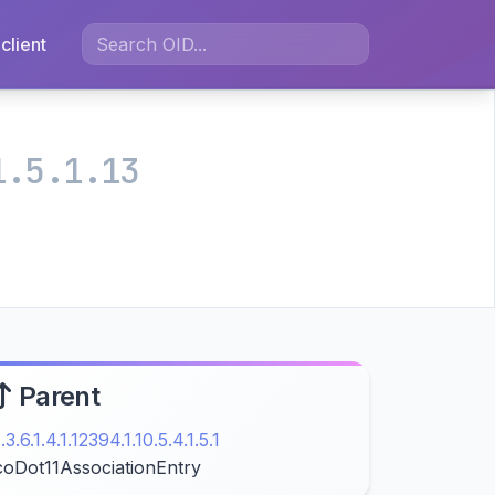
client
1.5.1.13
Parent
1.3.6.1.4.1.12394.1.10.5.4.1.5.1
coDot11AssociationEntry