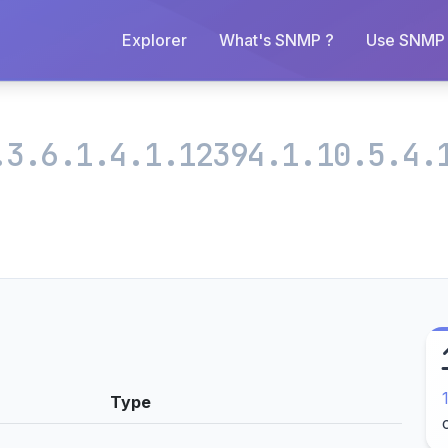
Explorer
What's SNMP ?
Use SNMP 
.3.6.1.4.1.12394.1.10.5.4.
Type