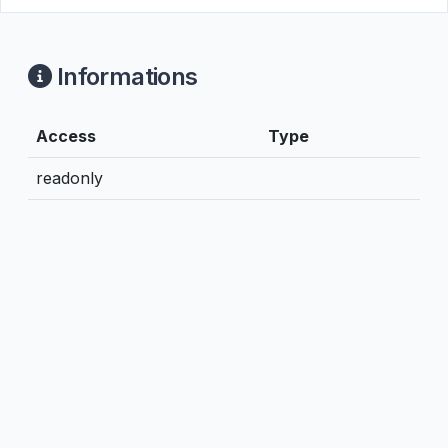
Informations
Access
Type
readonly