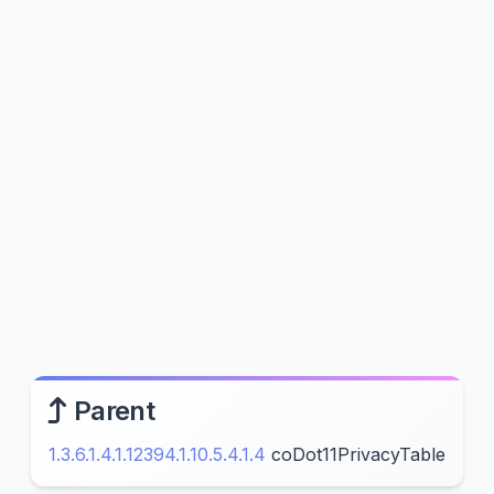
Parent
1.3.6.1.4.1.12394.1.10.5.4.1.4
coDot11PrivacyTable