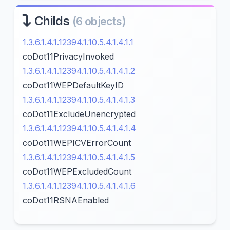
Childs
(6 objects)
1.3.6.1.4.1.12394.1.10.5.4.1.4.1.1
coDot11PrivacyInvoked
1.3.6.1.4.1.12394.1.10.5.4.1.4.1.2
coDot11WEPDefaultKeyID
1.3.6.1.4.1.12394.1.10.5.4.1.4.1.3
coDot11ExcludeUnencrypted
1.3.6.1.4.1.12394.1.10.5.4.1.4.1.4
coDot11WEPICVErrorCount
1.3.6.1.4.1.12394.1.10.5.4.1.4.1.5
coDot11WEPExcludedCount
1.3.6.1.4.1.12394.1.10.5.4.1.4.1.6
coDot11RSNAEnabled