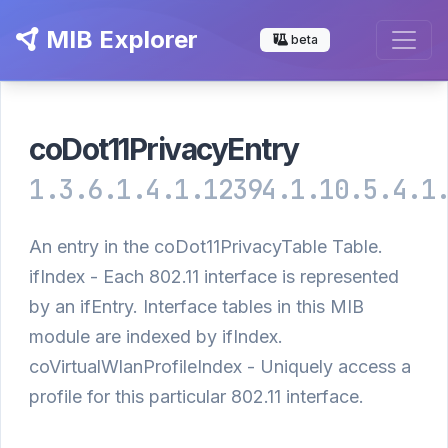
MIB Explorer
beta
coDot11PrivacyEntry
1.3.6.1.4.1.12394.1.10.5.4.1
An entry in the coDot11PrivacyTable Table.
ifIndex - Each 802.11 interface is represented
by an ifEntry. Interface tables in this MIB
module are indexed by ifIndex.
coVirtualWlanProfileIndex - Uniquely access a
profile for this particular 802.11 interface.