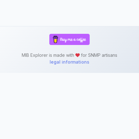
MIB Explorer is made with
for SNMP artisans
legal informations