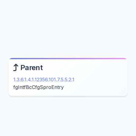
Parent
1.3.6.1.4.1.12356.101.7.5.5.2.1
fgIntfBcCfgSproEntry