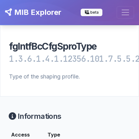
MIB Explorer
beta
fgIntfBcCfgSproType
1.3.6.1.4.1.12356.101.7.5.5.
Type of the shaping profile.
Informations
Access
Type