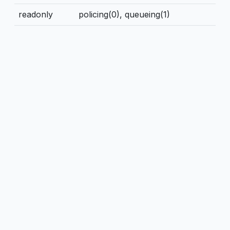
readonly
policing(0), queueing(1)